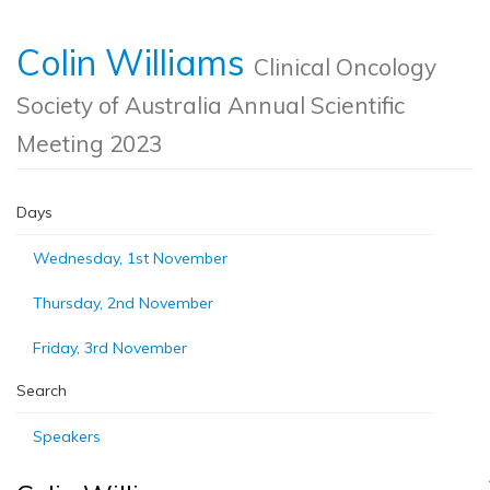
Colin Williams
Clinical Oncology
Society of Australia Annual Scientific
Meeting 2023
Days
Wednesday, 1st November
Thursday, 2nd November
Friday, 3rd November
Search
Speakers