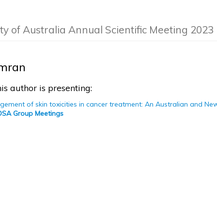
ty of Australia Annual Scientific Meeting 2023
Imran
is author is presenting:
gement of skin toxicities in cancer treatment: An Australian and N
COSA Group Meetings