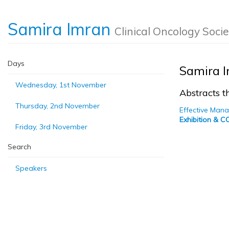
Samira Imran
Clinical Oncology Socie
Days
Samira 
Wednesday, 1st November
Abstracts th
Thursday, 2nd November
Effective Mana
Exhibition & 
Friday, 3rd November
Search
Speakers