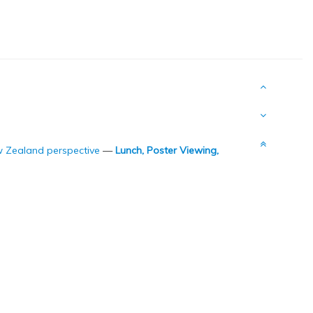
ew Zealand perspective
—
Lunch, Poster Viewing,