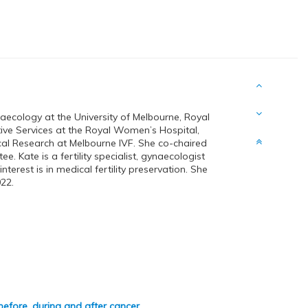
aecology at the University of Melbourne, Royal
ive Services at the Royal Women’s Hospital,
cal Research at Melbourne IVF. She co-chaired
. Kate is a fertility specialist, gynaecologist
terest is in medical fertility preservation. She
22.
- before, during and after cancer