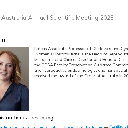
f Australia Annual Scientific Meeting 2023
rn
Kate is Associate Professor of Obstetrics and Gyn
Women’s Hospital. Kate is the Head of Reproduct
Melbourne and Clinical Director and Head of Clini
the COSA Fertility Preservation Guidance Committee
and reproductive endocrinologist and her special in
received the award of the Order of Australia in 20
is author is presenting:
rvation for cancer patients: light at the end of the tunnel
—
Fertility 