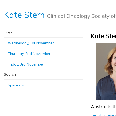
Kate Stern
Clinical Oncology Society o
Days
Kate Ste
Wednesday, 1st November
Thursday, 2nd November
Friday, 3rd November
Search
Speakers
Abstracts th
Fertility prese