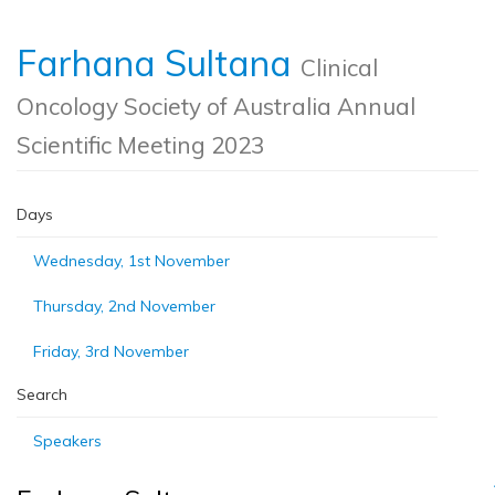
Farhana Sultana
Clinical
Oncology Society of Australia Annual
Scientific Meeting 2023
Days
Wednesday, 1st November
Thursday, 2nd November
Friday, 3rd November
Search
Speakers