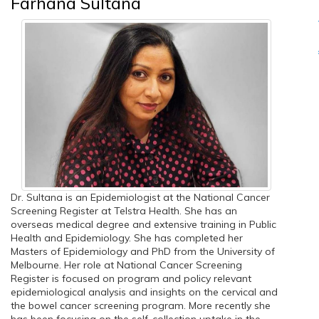
Farhana Sultana
Dr. Sultana is an Epidemiologist at the National Cancer
Screening Register at Telstra Health. She has an
overseas medical degree and extensive training in Public
Health and Epidemiology. She has completed her
Masters of Epidemiology and PhD from the University of
Melbourne. Her role at National Cancer Screening
Register is focused on program and policy relevant
epidemiological analysis and insights on the cervical and
the bowel cancer screening program. More recently she
has been focusing on the self-collection uptake in the