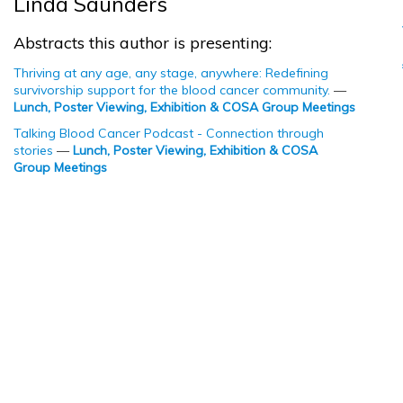
Linda Saunders
Abstracts this author is presenting:
Thriving at any age, any stage, anywhere: Redefining
survivorship support for the blood cancer community.
—
Lunch, Poster Viewing, Exhibition & COSA Group Meetings
Talking Blood Cancer Podcast - Connection through
stories
—
Lunch, Poster Viewing, Exhibition & COSA
Group Meetings