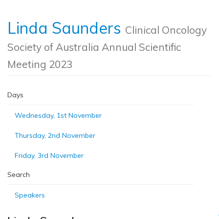
Linda Saunders
Clinical Oncology
Society of Australia Annual Scientific
Meeting 2023
Days
Wednesday, 1st November
Thursday, 2nd November
Friday, 3rd November
Search
Speakers