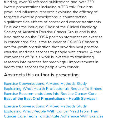
funding, over 90 refereed publications and over 230
invited presentations including a TED talk. Prue has
produced influential research exploring the efficacy of
targeted exercise prescriptions in counteracting
significant side effects of cancer and cancer treatments.
Prue was the inaugural Chair of the Clinical Oncology
Society of Australia Exercise Cancer Group and is the
lead author on the COSA position statement on exercise
in cancer care. She is the founder of EX-MED Cancer a
not-for-profit organisation that provides best practice
exercise medicine services to people with cancer. A core
component of Prue’s work is invested to translating
research into practice for meaningful improvements in
health care services for people with cancer.
Abstracts this author is presenting:
Exercise Conversations: A Mixed Methods Study
Explaining What Health Professionals Require To Embed
Exercise Recommendations Into Routine Cancer Care
—
Best of the Best Oral Presentations - Health Services I
Exercise Conversations: A Mixed Methods Study
Explaining What People With Cancer Need From Their
Cancer Care Team To Facilitate Adherence With Exercise