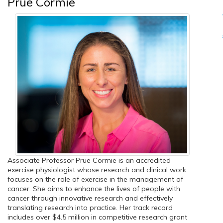
Prue Cormie
Associate Professor Prue Cormie is an accredited
exercise physiologist whose research and clinical work
focuses on the role of exercise in the management of
cancer. She aims to enhance the lives of people with
cancer through innovative research and effectively
translating research into practice. Her track record
includes over $4.5 million in competitive research grant