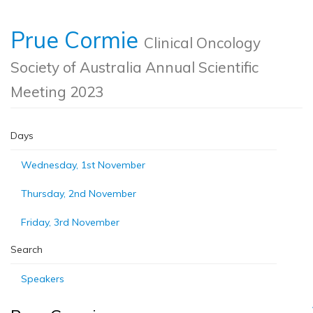
Prue Cormie
Clinical Oncology
Society of Australia Annual Scientific
Meeting 2023
Days
Wednesday, 1st November
Thursday, 2nd November
Friday, 3rd November
Search
Speakers