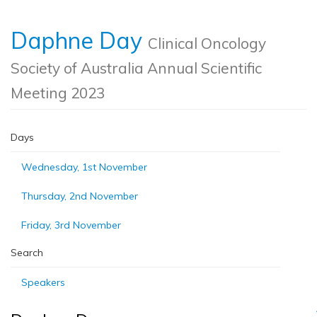
Daphne Day
Clinical Oncology
Society of Australia Annual Scientific
Meeting 2023
Days
Wednesday, 1st November
Thursday, 2nd November
Friday, 3rd November
Search
Speakers