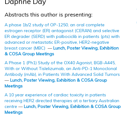
Daphne Day
Abstracts this author is presenting:
A phase 1b/2 study of OP-1250, an oral complete
estrogen receptor (ER) antagonist (CERAN) and selective
ER degrader (SERD) with palbociclib in patients (pts) with
advanced or metastatic ER-positive, HER2-negative
breast cancer (MBC)
—
Lunch, Poster Viewing, Exhibition
& COSA Group Meetings
A Phase 1 (Ph1) Study of the OX40 Agonist, BGB-A445,
With or Without Tislelizumab, an Anti-PD-1 Monoclonal
Antibody (mAb), in Patients With Advanced Solid Tumors
—
Lunch, Poster Viewing, Exhibition & COSA Group
Meetings
A 10 year experience of cardiac toxicity in patients
receiving HER2 directed therapies at a tertiary Australian
centre
—
Lunch, Poster Viewing, Exhibition & COSA Group
Meetings