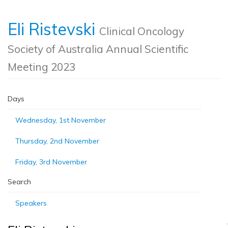
Eli Ristevski
Clinical Oncology
Society of Australia Annual Scientific
Meeting 2023
Days
Wednesday, 1st November
Thursday, 2nd November
Friday, 3rd November
Search
Speakers