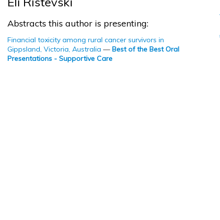
Eli Ristevski
Abstracts this author is presenting:
Financial toxicity among rural cancer survivors in
Gippsland, Victoria, Australia
—
Best of the Best Oral
Presentations - Supportive Care