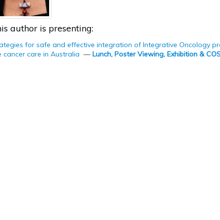
is author is presenting:
ategies for safe and effective integration of Integrative Oncology 
cancer care in Australia
—
Lunch, Poster Viewing, Exhibition & C