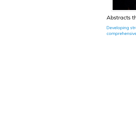
Abstracts th
Developing str
comprehensive 