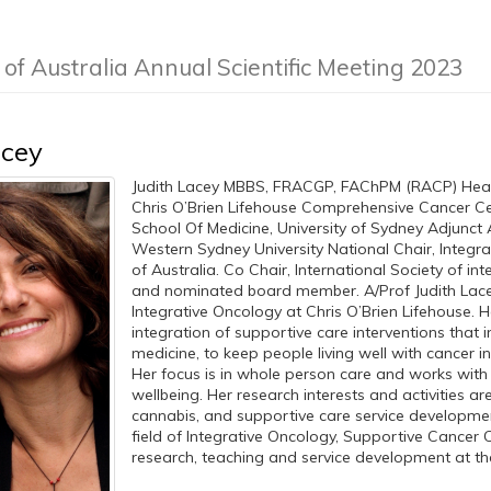
 of Australia Annual Scientific Meeting 2023
acey
Judith Lacey MBBS, FRACGP, FAChPM (RACP) Head 
Chris O’Brien Lifehouse Comprehensive Cancer Cent
School Of Medicine, University of Sydney Adjunct 
Western Sydney University National Chair, Integra
of Australia. Co Chair, International Society of int
and nominated board member. A/Prof Judith Lace
Integrative Oncology at Chris O’Brien Lifehouse. H
integration of supportive care interventions that
medicine, to keep people living well with cancer 
Her focus is in whole person care and works with 
wellbeing. Her research interests and activities are
cannabis, and supportive care service development
field of Integrative Oncology, Supportive Cancer 
research, teaching and service development at the 