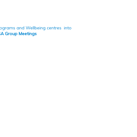
programs and Wellbeing centres into
OSA Group Meetings