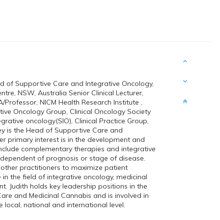
of Supportive Care and Integrative Oncology,
re, NSW, Australia Senior Clinical Lecturer,
A/Professor, NICM Health Research Institute ,
tive Oncology Group, Clinical Oncology Society
egrative oncology(SIO), Clinical Practice Group,
y is the Head of Supportive Care and
er primary interest is in the development and
 include complementary therapies and integrative
independent of prognosis or stage of disease.
other practitioners to maximize patient
 in the field of integrative oncology, medicinal
. Judith holds key leadership positions in the
Care and Medicinal Cannabis and is involved in
local, national and international level.