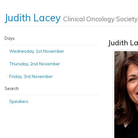
Judith Lacey
Clinical Oncology Society
Days
Judith L
Wednesday, 1st November
Thursday, 2nd November
Friday, 3rd November
Search
Speakers