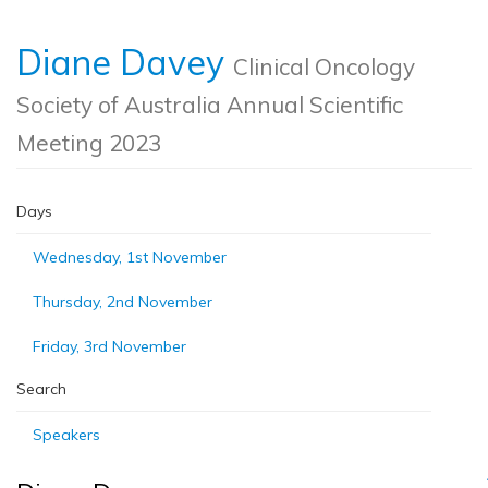
Diane Davey
Clinical Oncology
Society of Australia Annual Scientific
Meeting 2023
Days
Wednesday, 1st November
Thursday, 2nd November
Friday, 3rd November
Search
Speakers