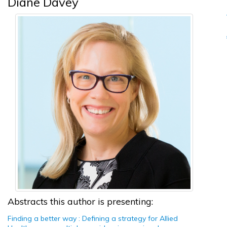
Diane Davey
Abstracts this author is presenting:
Finding a better way : Defining a strategy for Allied