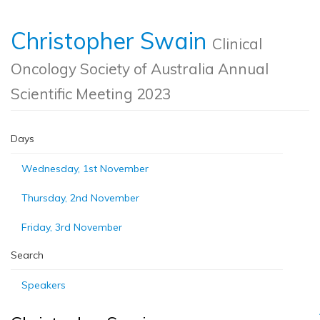
Christopher Swain
Clinical
Oncology Society of Australia Annual
Scientific Meeting 2023
Days
Wednesday, 1st November
Thursday, 2nd November
Friday, 3rd November
Search
Speakers