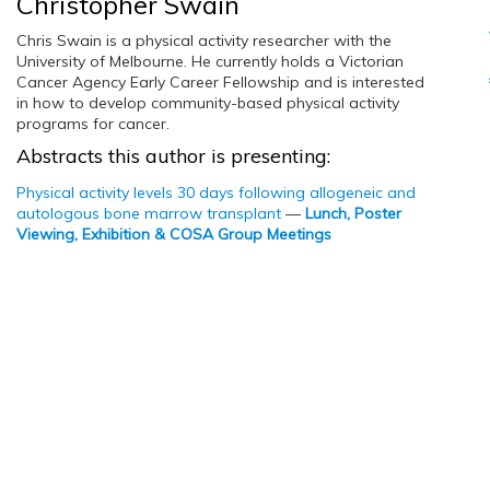
Christopher Swain
Chris Swain is a physical activity researcher with the
University of Melbourne. He currently holds a Victorian
Cancer Agency Early Career Fellowship and is interested
in how to develop community-based physical activity
programs for cancer.
Abstracts this author is presenting:
Physical activity levels 30 days following allogeneic and
autologous bone marrow transplant
—
Lunch, Poster
Viewing, Exhibition & COSA Group Meetings