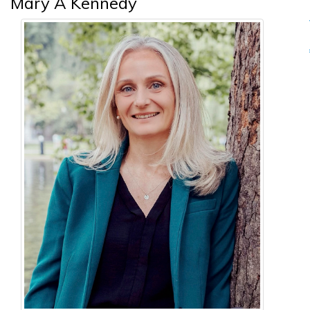
Mary A Kennedy