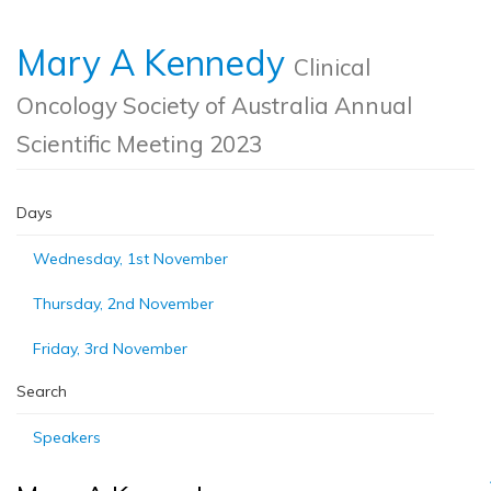
Mary A Kennedy
Clinical
Oncology Society of Australia Annual
Scientific Meeting 2023
Days
Wednesday, 1st November
Thursday, 2nd November
Friday, 3rd November
Search
Speakers